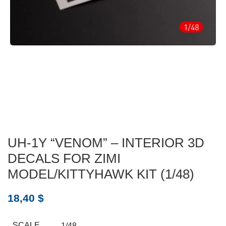
UH-1Y “VENOM” – INTERIOR 3D
DECALS FOR ZIMI
MODEL/KITTYHAWK KIT (1/48)
18,40
$
SCALE
1/48