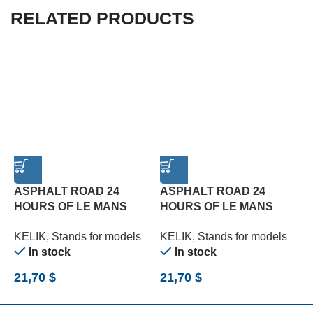
RELATED PRODUCTS
ASPHALT ROAD 24
ASPHALT ROAD 24
HOURS OF LE MANS
HOURS OF LE MANS
R
TURN BASE – ACRYLIC 3
TYPE 2 BASE – ACRYLIC
B
KELIK
,
Stands for models
KELIK
,
Stands for models
K
MM (180 X 357 MM) (1/24)
3 MM (180 X 357 MM)
(
In stock
In stock
(1/24)
21,70
$
21,70
$
2