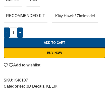
RECOMMENDED KIT
Kitty Hawk / Zimimodel
-
+
ADD TO CART
BUY NOW
Add to wishlist
SKU:
K48107
Categories:
3D Decals
,
KELIK