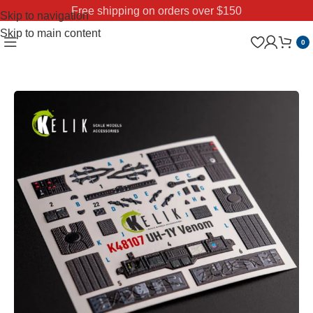
Free shipping on orders over $150
Skip to navigation
Skip to main content
0