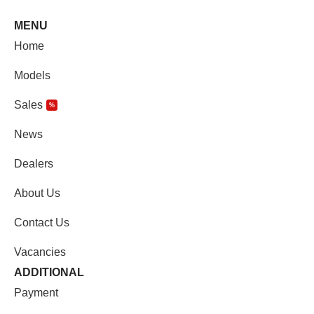
MENU
Home
Models
Sales
%
News
Dealers
About Us
Contact Us
Vacancies
ADDITIONAL
Payment