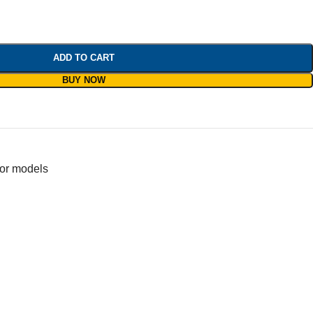
ADD TO CART
BUY NOW
for models