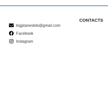
CONTACTS
bigplaneskits@gmail.com
Facebook
Instagram