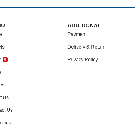
NU
ADDITIONAL
e
Payment
ls
Delivery & Return
s
Privacy Policy
%
s
ers
t Us
act Us
ncies