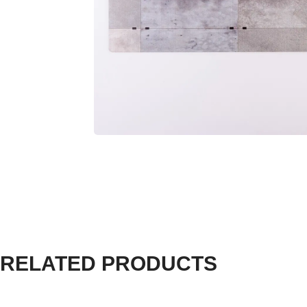
RELATED PRODUCTS