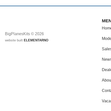
ME
Hom
BigPlanesKits © 2026
Mode
website built
ELEMENTARNO
Sale
New
Deal
Abou
Cont
Vaca