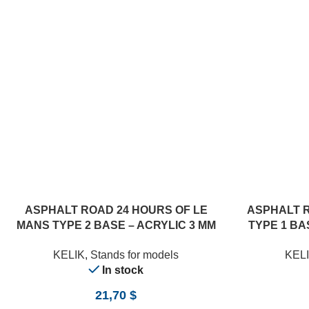
ASPHALT ROAD 24 HOURS OF LE
ASPHALT 
MANS TYPE 2 BASE – ACRYLIC 3 MM
TYPE 1 BAS
(180 X 357 MM) (1/24)
KELIK
,
Stands for models
KEL
In stock
21,70
$