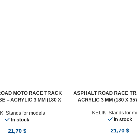
ROAD MOTO RACE TRACK
ASPHALT ROAD RACE TR
E – ACRYLIC 3 MM (180 X
ACRYLIC 3 MM (180 X 357
357 MM) (1/12)
KELIK
,
Stands for m
IK
,
Stands for models
In stock
In stock
21,70
$
21,70
$