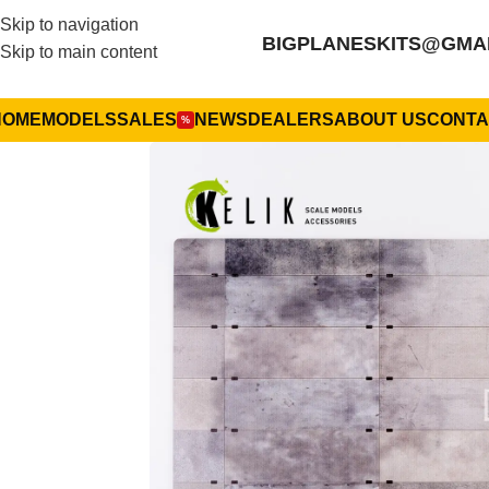
Skip to navigation
BIGPLANESKITS@GMA
Skip to main content
HOME
MODELS
SALES
NEWS
DEALERS
ABOUT US
CONTA
%