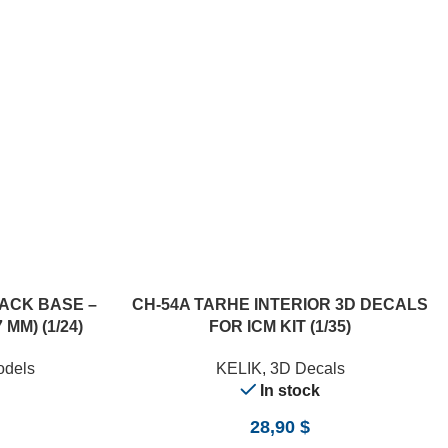
ACK BASE –
CH-54A TARHE INTERIOR 3D DECALS
 MM) (1/24)
FOR ICM KIT (1/35)
odels
KELIK
,
3D Decals
In stock
28,90
$