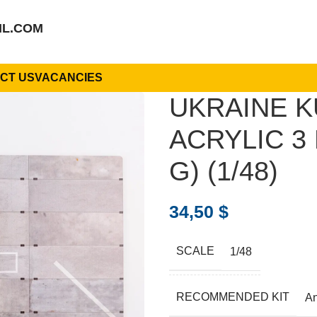
IL.COM
CT US
VACANCIES
UKRAINE K
ACRYLIC 3 
G) (1/48)
34,50
$
SCALE
1/48
RECOMMENDED KIT
A