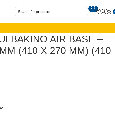
ULBAKINO AIR BASE –
MM (410 X 270 MM) (410
ny