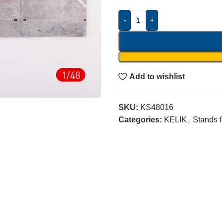
-
+
Add to wishlist
SKU:
KS48016
Categories:
KELIK
,
Stands 