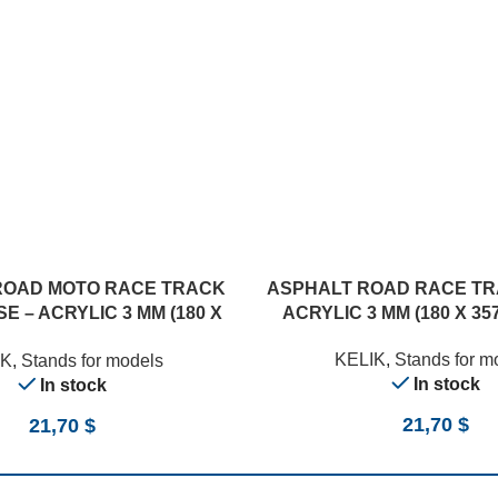
ROAD MOTO RACE TRACK
ASPHALT ROAD RACE TR
E – ACRYLIC 3 MM (180 X
ACRYLIC 3 MM (180 X 357
357 MM) (1/12)
KELIK
,
Stands for m
IK
,
Stands for models
In stock
In stock
21,70
$
21,70
$