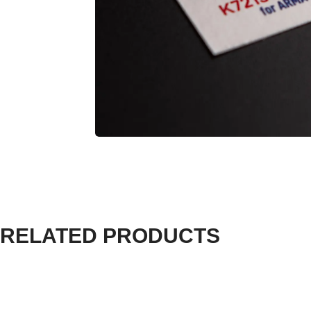
RELATED PRODUCTS