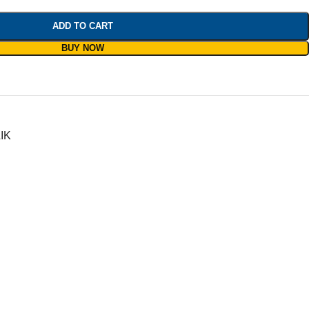
ADD TO CART
BUY NOW
IK