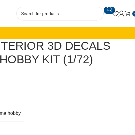
INTERIOR 3D DECALS
OBBY KIT (1/72)
rma hobby