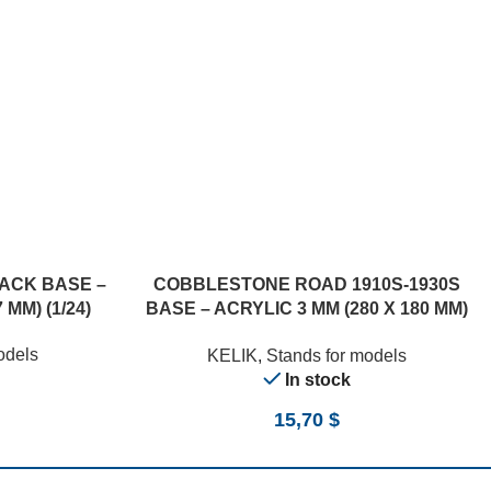
ACK BASE –
COBBLESTONE ROAD 1910S-1930S
 MM) (1/24)
BASE – ACRYLIC 3 MM (280 X 180 MM)
(170 G) (210 G) (1/24)
odels
KELIK
,
Stands for models
In stock
15,70
$