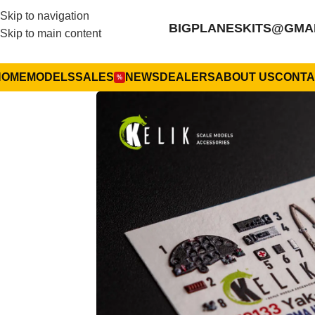
Skip to navigation
BIGPLANESKITS@GMA
Skip to main content
HOME
MODELS
SALES
NEWS
DEALERS
ABOUT US
CONTA
%