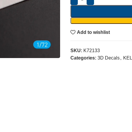
Add to wishlist
SKU:
K72133
Categories:
3D Decals
,
KEL