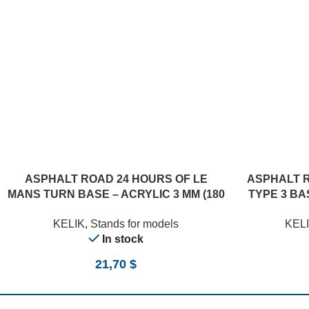
ASPHALT ROAD 24 HOURS OF LE
ASPHALT 
MANS TURN BASE – ACRYLIC 3 MM (180
TYPE 3 BAS
X 357 MM) (1/24)
KELIK
,
Stands for models
KEL
In stock
21,70
$