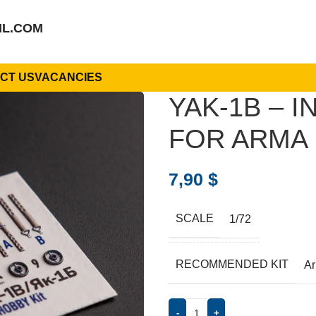
IL.COM
CT US
VACANCIES
YAK-1B – 
FOR ARMA H
7,90
$
SCALE
1/72
RECOMMENDED KIT
A
-
+