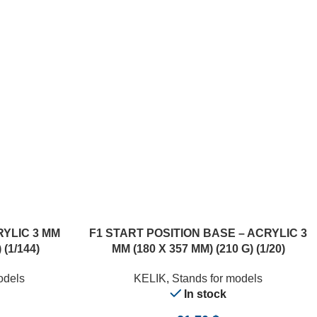
ADD TO CART
RYLIC 3 MM
F1 START POSITION BASE – ACRYLIC 3
 (1/144)
MM (180 X 357 MM) (210 G) (1/20)
odels
KELIK
,
Stands for models
In stock