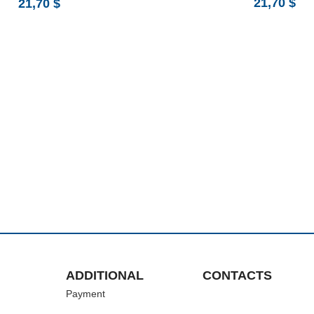
21,70
$
21,70
$
ADDITIONAL
CONTACTS
Payment