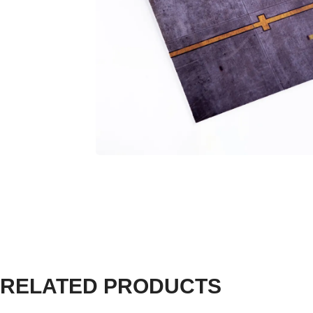
RELATED PRODUCTS