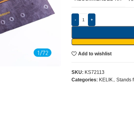
-
+
Add to wishlist
SKU:
KS72113
Categories:
KELIK
,
Stands 