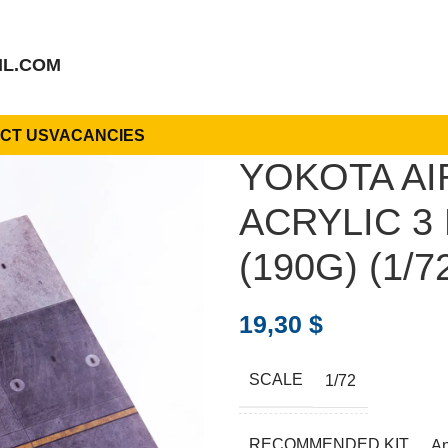
IL.COM
CT US
VACANCIES
YOKOTA AI
ACRYLIC 3 
(190G) (1/7
19,30
$
SCALE
1/72
RECOMMENDED KIT
A