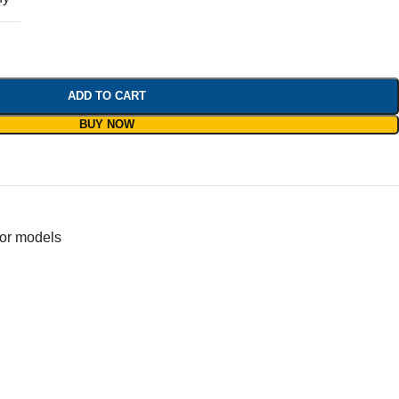
ADD TO CART
BUY NOW
for models