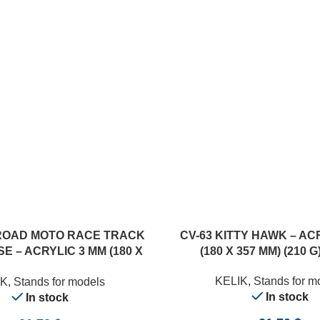
ADD TO CART
ROAD MOTO RACE TRACK
CV-63 KITTY HAWK – AC
E – ACRYLIC 3 MM (180 X
(180 X 357 MM) (210 G)
357 MM) (1/12)
KELIK
,
Stands for m
IK
,
Stands for models
In stock
In stock