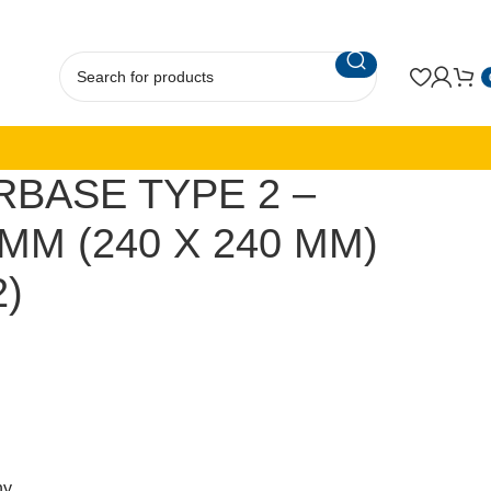
RBASE TYPE 2 –
MM (240 X 240 MM)
2)
ny