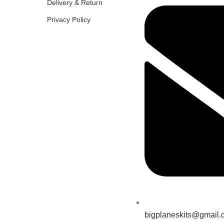
Delivery & Return
Privacy Policy
bigplaneskits@gmail