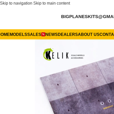
Skip to navigation
Skip to main content
BIGPLANESKITS@GMA
HOME
MODELS
SALES
NEWS
DEALERS
ABOUT US
CONTA
%