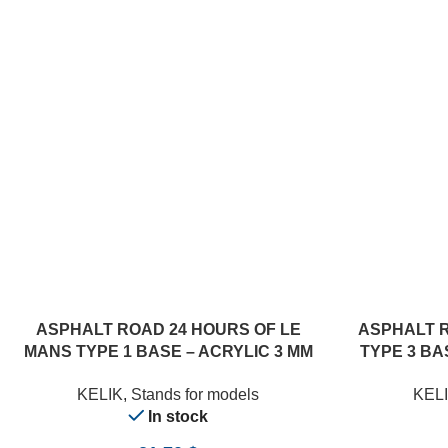
ADD TO CART
ADD TO CART
ASPHALT ROAD 24 HOURS OF LE
ASPHALT 
MANS TYPE 1 BASE – ACRYLIC 3 MM
TYPE 3 BAS
(180 X 357 MM) (1/24)
KELIK
,
Stands for models
KEL
In stock