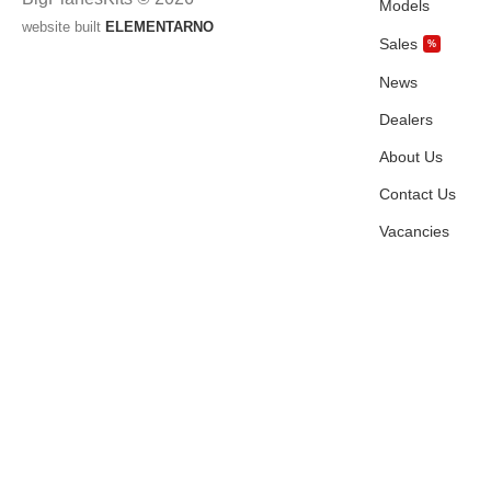
Models
website built
ELEMENTARNO
Sales
%
News
Dealers
About Us
Contact Us
Vacancies