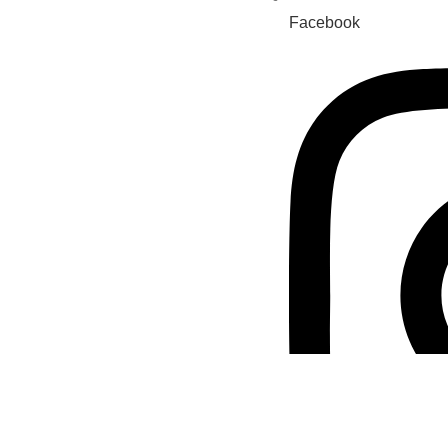
Facebook