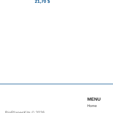
21,70
$
MENU
Home
BigPlanesKits © 2026