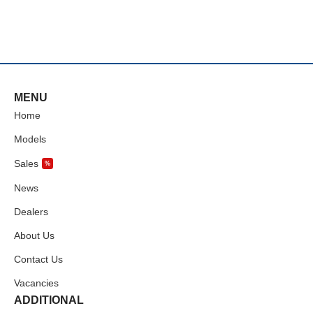
MENU
Home
Models
Sales
%
News
Dealers
About Us
Contact Us
Vacancies
ADDITIONAL