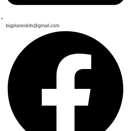
bigplaneskits@gmail.com