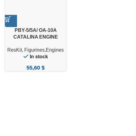
PBY-5/5A/ OA-10A
CATALINA ENGINE
MAINTENANCE
ResKit
,
Figurines,Engines
PLATFORM (2 PCS) WITH
In stock
SERVICE CREW (5 PCS)
FOR
55,60
$
REVELL/MONOGRAM/HA
SEGAWA KIT (3D
PRINTED) (1/48)