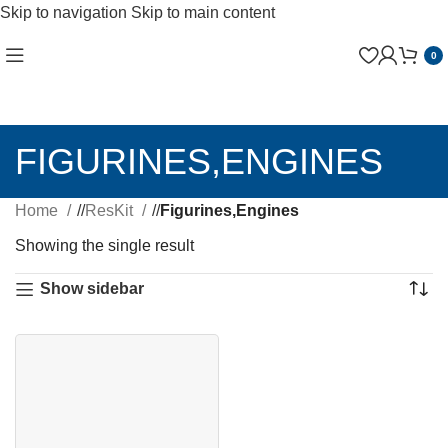
Skip to navigation
Skip to main content
0
FIGURINES,ENGINES
Home
/
ResKit
/
Figurines,Engines
Showing the single result
Show sidebar