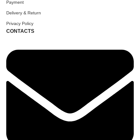
Payment
Delivery & Return
Privacy Policy
CONTACTS