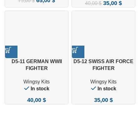
65,00
$
75,00
$
35,00
$
40,00
$
D5-11 GERMAN WWII
D5-12 SWISS AIR FORCE
FIGHTER
FIGHTER
MESSERSCHMITT BF 109
MESSERSCHMITT BF 109
Wingsy Kits
Wingsy Kits
E-7 1/48
E-3A 1/48
In stock
In stock
40,00
$
35,00
$