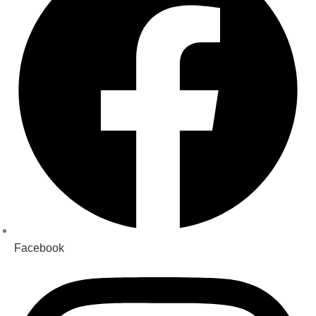
Facebook