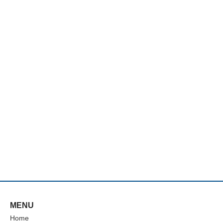
MENU
Home