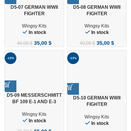
D5-07 GERMAN WWII
D5-08 GERMAN WWII
FIGHTER
FIGHTER
MESSERSCHMITT BF 109
MESSERSCHMITT BF 109
Wingsy Kits
Wingsy Kits
E-1 1/48
E-3 1/48
In stock
In stock
35,00
$
35,00
$
40,00
$
40,00
$
-13%
-13%
D5-09 MESSERSCHMITT
D5-10 GERMAN WWII
BF 109 E-1 AND E-3
FIGHTER
“LEGION CONDOR” 1/48
MESSERSCHMITT BF 109
Wingsy Kits
Wingsy Kits
E-4 1/48
In stock
In stock