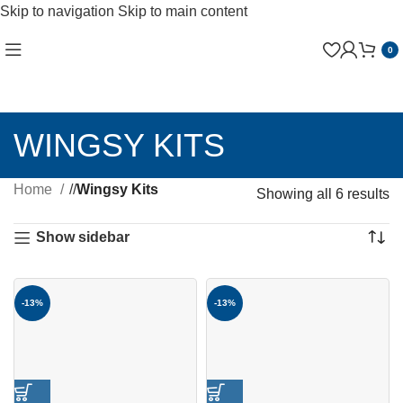
Skip to navigation
Skip to main content
0
WINGSY KITS
Home
/
Wingsy Kits
Showing all 6 results
Show sidebar
-13%
-13%