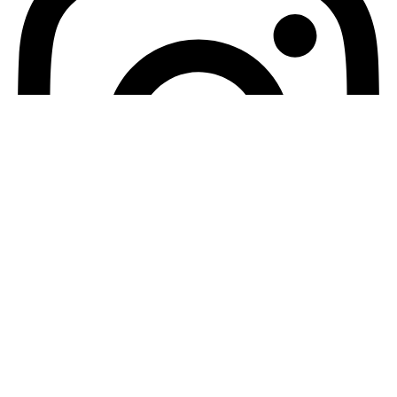
Instagram