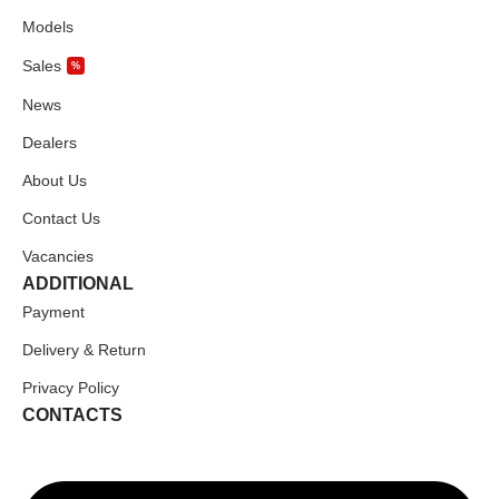
Models
Sales
%
News
Dealers
About Us
Contact Us
Vacancies
ADDITIONAL
Payment
Delivery & Return
Privacy Policy
CONTACTS