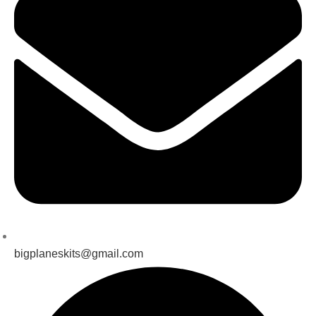
bigplaneskits@gmail.com