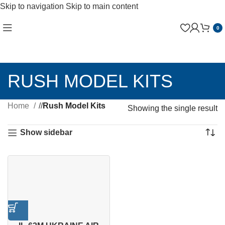
Skip to navigation
Skip to main content
0
RUSH MODEL KITS
Home
/
Rush Model Kits
Showing the single result
Show sidebar