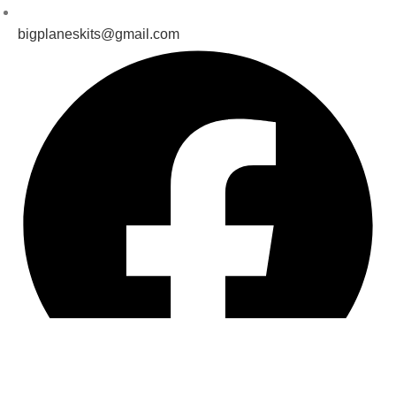
bigplaneskits@gmail.com