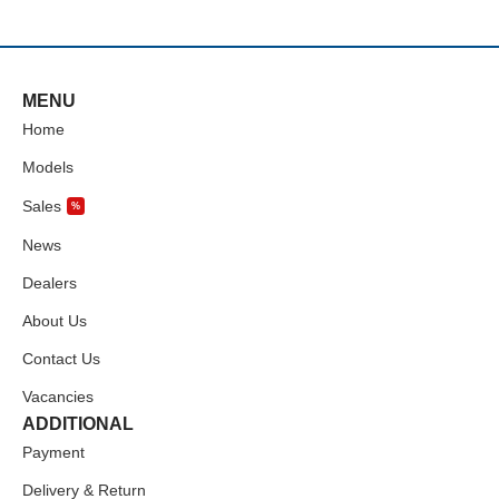
MENU
Home
Models
Sales
%
News
Dealers
About Us
Contact Us
Vacancies
ADDITIONAL
Payment
Delivery & Return