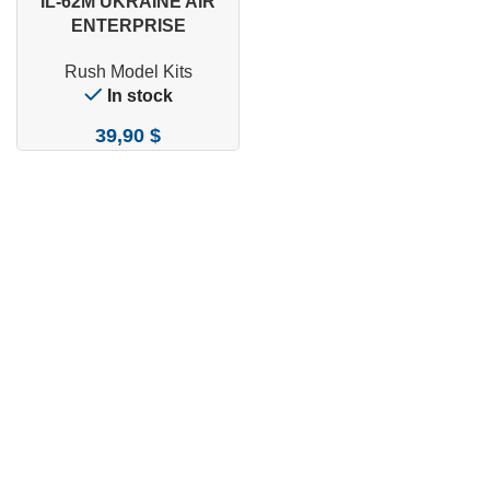
IL-62M UKRAINE AIR
ENTERPRISE
Rush Model Kits
In stock
39,90
$