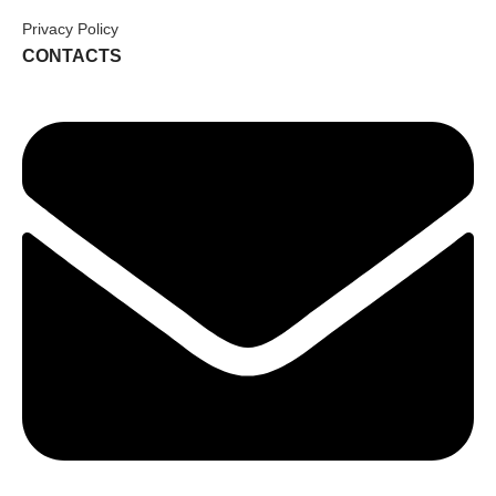
Privacy Policy
CONTACTS